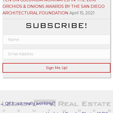
ORCHIDS & ONIONS AWARDS BY THE SAN DIEGO
ARCHITECTURAL FOUNDATION
April 15, 2021
SUBSCRIBE!
Sign Me Up!
← QE3…is it really working?
POSTS