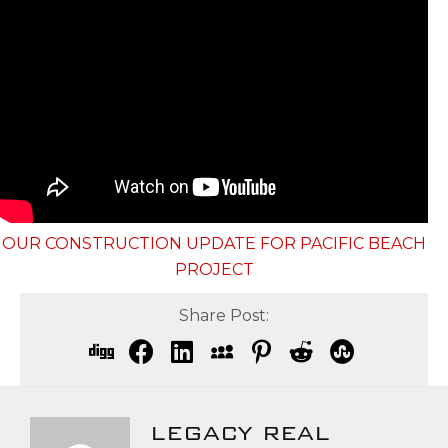
OUR CONSTRUCTION UPDATE FOR PACIFIC BEACH
PROJECT
Share Post:
LEGACY REAL