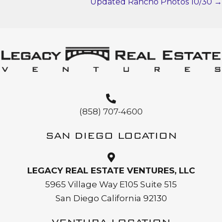
NAVIGATION
Updated Rancho Photos 10/30 →
(858) 707-4600
SAN DIEGO LOCATION
LEGACY REAL ESTATE VENTURES, LLC
5965 Village Way E105 Suite 515
San Diego California 92130