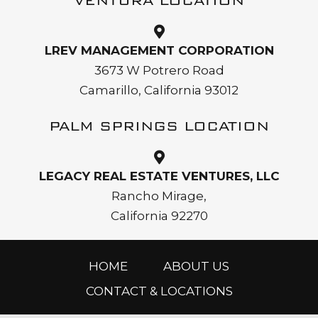
VENTURA LOCATION
LREV MANAGEMENT CORPORATION
3673 W Potrero Road
Camarillo, California 93012
PALM SPRINGS LOCATION
LEGACY REAL ESTATE VENTURES, LLC
Rancho Mirage,
California 92270
HOME
ABOUT US
CONTACT & LOCATIONS