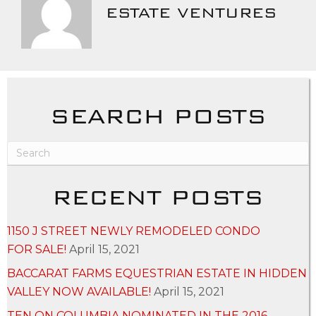
ESTATE VENTURES
SEARCH POSTS
RECENT POSTS
1150 J STREET NEWLY REMODELED CONDO
FOR SALE!
April 15, 2021
BACCARAT FARMS EQUESTRIAN ESTATE IN HIDDEN
VALLEY NOW AVAILABLE!
April 15, 2021
TEN ON COLUMBIA NOMINATED IN THE 2016