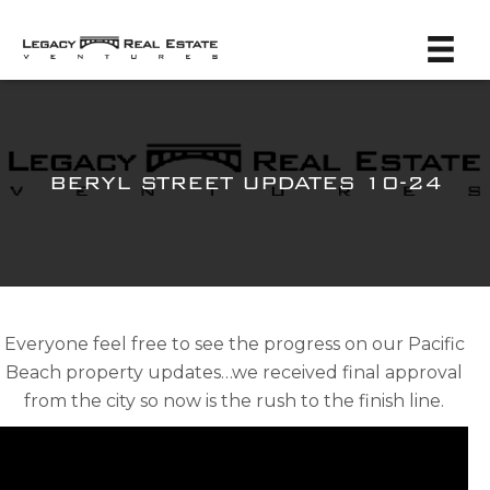
BERYL STREET UPDATES 10-24
Everyone feel free to see the progress on our Pacific
Beach property updates…we received final approval
from the city so now is the rush to the finish line.