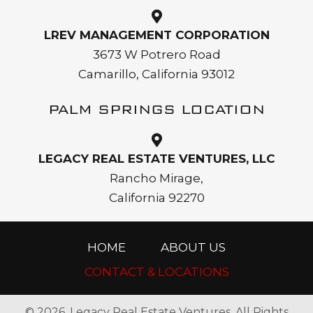
LREV MANAGEMENT CORPORATION
3673 W Potrero Road
Camarillo, California 93012
PALM SPRINGS LOCATION
LEGACY REAL ESTATE VENTURES, LLC
Rancho Mirage,
California 92270
HOME
ABOUT US
CONTACT & LOCATIONS
© 2026, Legacy Real Estate Ventures. All Rights