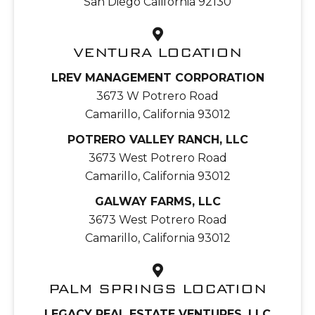
San Diego California 92130
VENTURA LOCATION
LREV MANAGEMENT CORPORATION
3673 W Potrero Road
Camarillo, California 93012
POTRERO VALLEY RANCH, LLC
3673 West Potrero Road
Camarillo, California 93012
GALWAY FARMS, LLC
3673 West Potrero Road
Camarillo, California 93012
PALM SPRINGS LOCATION
LEGACY REAL ESTATE VENTURES, LLC