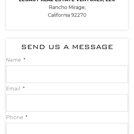
Rancho Mirage,
California 92270
SEND US A MESSAGE
Name
*
Email
*
Phone
*