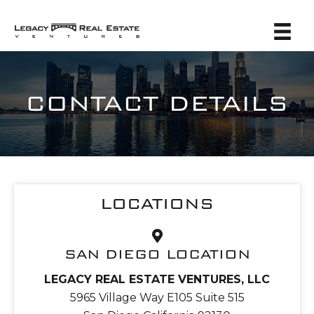
CONTACT DETAILS
LOCATIONS
SAN DIEGO LOCATION
LEGACY REAL ESTATE VENTURES, LLC
5965 Village Way E105 Suite 515