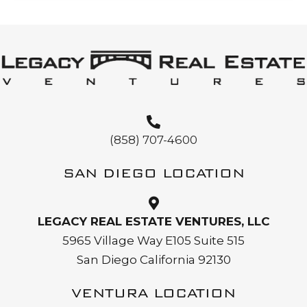
(858) 707-4600
SAN DIEGO LOCATION
LEGACY REAL ESTATE VENTURES, LLC
5965 Village Way E105 Suite 515
San Diego California 92130
VENTURA LOCATION