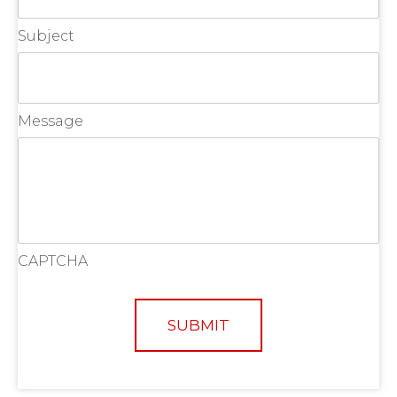
Subject
Message
CAPTCHA