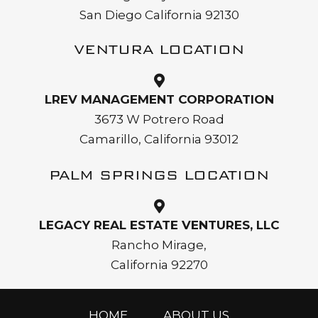
San Diego California 92130
VENTURA LOCATION
LREV MANAGEMENT CORPORATION
3673 W Potrero Road
Camarillo, California 93012
PALM SPRINGS LOCATION
LEGACY REAL ESTATE VENTURES, LLC
Rancho Mirage,
California 92270
HOME
ABOUT US