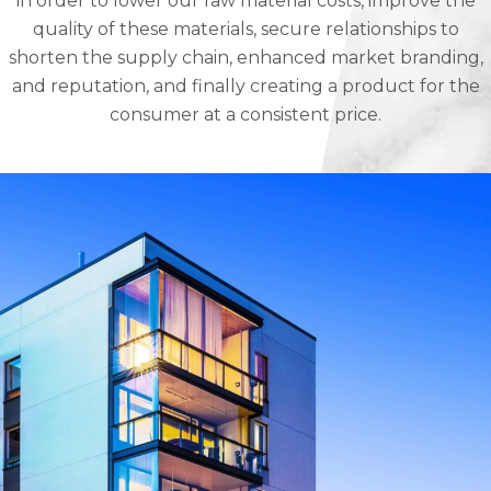
in order to lower our raw material costs, improve the
quality of these materials, secure relationships to
shorten the supply chain, enhanced market branding,
and reputation, and finally creating a product for the
consumer at a consistent price.