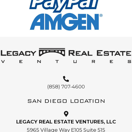
(858) 707-4600
SAN DIEGO LOCATION
LEGACY REAL ESTATE VENTURES, LLC
5965 Village Way E105 Suite 515