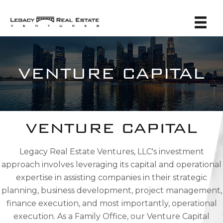
VENTURE CAPITAL
VENTURE CAPITAL
Legacy Real Estate Ventures, LLC's investment
approach involves leveraging its capital and operational
expertise in assisting companies in their strategic
planning, business development, project management,
finance execution, and most importantly, operational
execution. As a Family Office, our Venture Capital