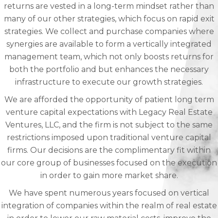
returns are vested in a long-term mindset rather than
many of our other strategies, which focus on rapid exit
strategies. We collect and purchase companies where
synergies are available to form a vertically integrated
management team, which not only boosts returns for
both the portfolio and but enhances the necessary
infrastructure to execute our growth strategies.
We are afforded the opportunity of patient long term
venture capital expectations with Legacy Real Estate
Ventures, LLC, and the firm is not subject to the same
restrictions imposed upon traditional venture capital
firms. Our decisions are the complimentary fit within
our core group of businesses focused on the execution
in order to gain more market share.
We have spent numerous years focused on vertical
integration of companies within the realm of real estate