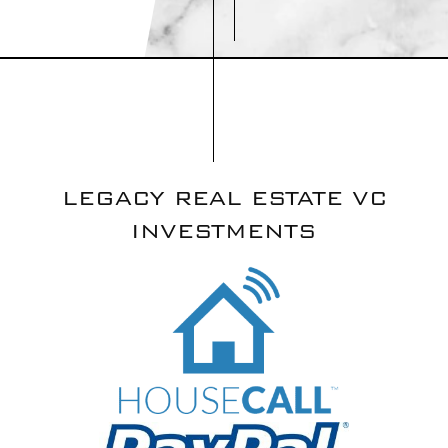
LEGACY REAL ESTATE VC
INVESTMENTS