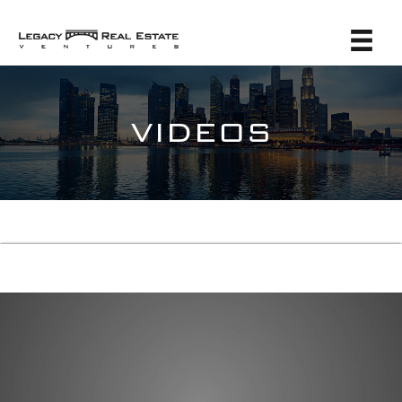
VIDEOS