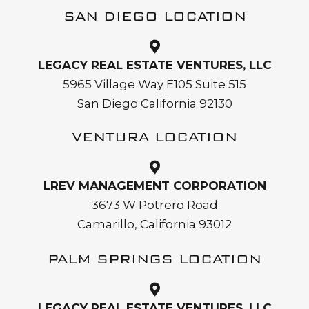
SAN DIEGO LOCATION
LEGACY REAL ESTATE VENTURES, LLC
5965 Village Way E105 Suite 515
San Diego California 92130
VENTURA LOCATION
LREV MANAGEMENT CORPORATION
3673 W Potrero Road
Camarillo, California 93012
PALM SPRINGS LOCATION
LEGACY REAL ESTATE VENTURES, LLC