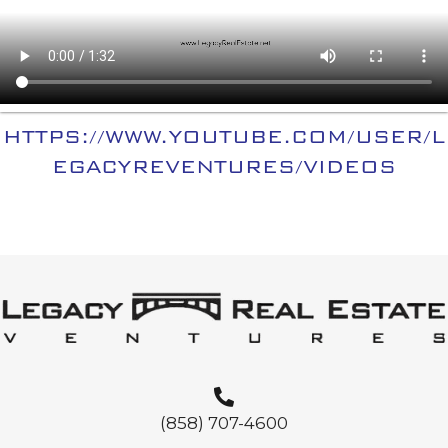
HTTPS://WWW.YOUTUBE.COM/USER/L
EGACYREVENTURES/VIDEOS
(858) 707-4600