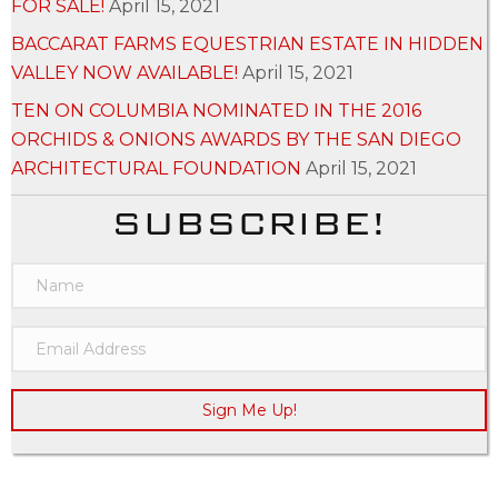
FOR SALE!
April 15, 2021
BACCARAT FARMS EQUESTRIAN ESTATE IN HIDDEN
VALLEY NOW AVAILABLE!
April 15, 2021
TEN ON COLUMBIA NOMINATED IN THE 2016
ORCHIDS & ONIONS AWARDS BY THE SAN DIEGO
ARCHITECTURAL FOUNDATION
April 15, 2021
SUBSCRIBE!
Sign Me Up!