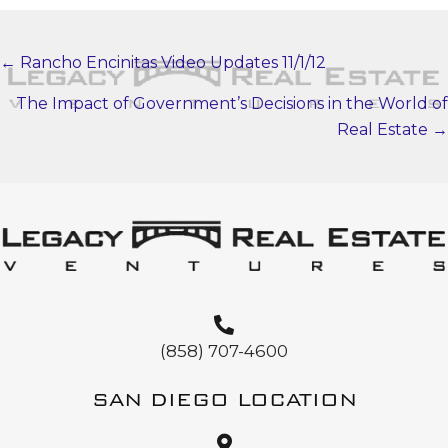
← Rancho Encinitas Video Updates 11/1/12
POSTS
NAVIGATION
The Impact of Government’s Decisions in the World of
Real Estate →
(858) 707-4600
SAN DIEGO LOCATION