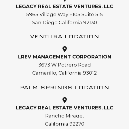
LEGACY REAL ESTATE VENTURES, LLC
5965 Village Way E105 Suite 515
San Diego California 92130
VENTURA LOCATION
LREV MANAGEMENT CORPORATION
3673 W Potrero Road
Camarillo, California 93012
PALM SPRINGS LOCATION
LEGACY REAL ESTATE VENTURES, LLC
Rancho Mirage,
California 92270