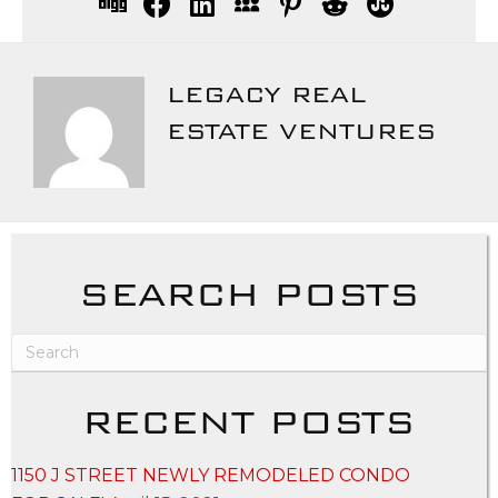
LEGACY REAL
ESTATE VENTURES
SEARCH POSTS
RECENT POSTS
1150 J STREET NEWLY REMODELED CONDO