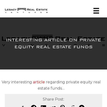
INTERESTING ARTICLE ON PRIVATE
EQUITY REAL ESTATE FUNDS
Very interesting
article
regarding private equity real
estate funds…
Share Post: