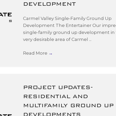
DEVELOPMENT
Carmel Valley Single-Family Ground Up
Development The Entertainer Our impre
single-family ground up development in
very desirable area of Carmel ...
Read More
→
PROJECT UPDATES-
RESIDENTIAL AND
MULTIFAMILY GROUND UP
DEVELOPMENTS