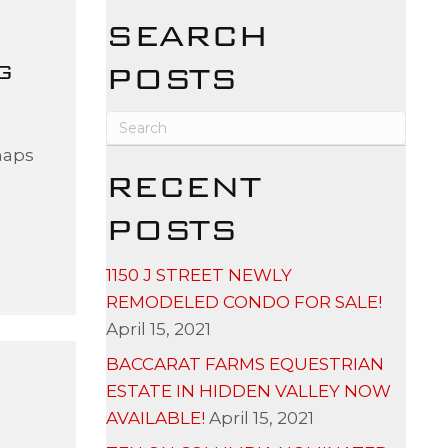
SEARCH
G
POSTS
s
haps
RECENT
POSTS
1150 J STREET NEWLY
REMODELED CONDO FOR SALE!
April 15, 2021
BACCARAT FARMS EQUESTRIAN
ESTATE IN HIDDEN VALLEY NOW
AVAILABLE!
April 15, 2021