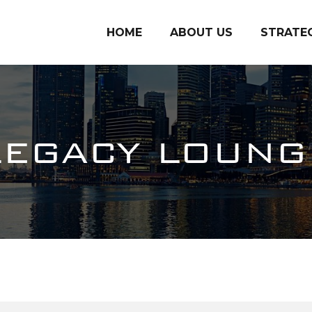
HOME
ABOUT US
STRATE
LEGACY LOUNG