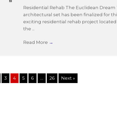
Residential Rehab The Euclidean Dream
architectural set has been finalized for th
exciting residential rehab project located
the ...
Read More
→
3
4
5
6
…
26
Next »