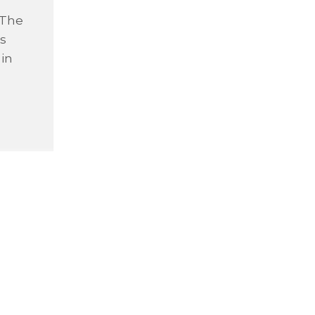
 The
is
 in