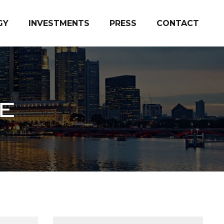
GY
INVESTMENTS
PRESS
CONTACT
E