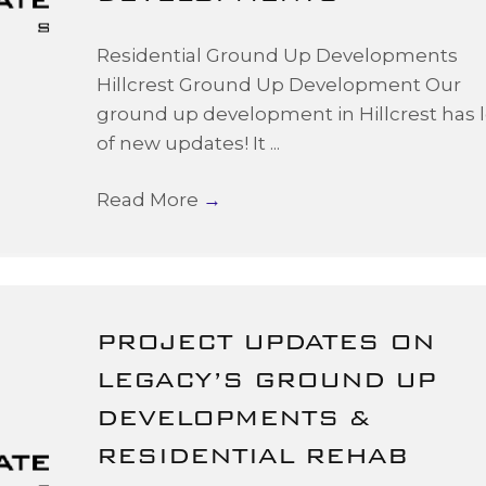
Residential Ground Up Developments
Hillcrest Ground Up Development Our
ground up development in Hillcrest has l
of new updates! It ...
Read More
→
PROJECT UPDATES ON
LEGACY’S GROUND UP
DEVELOPMENTS &
RESIDENTIAL REHAB