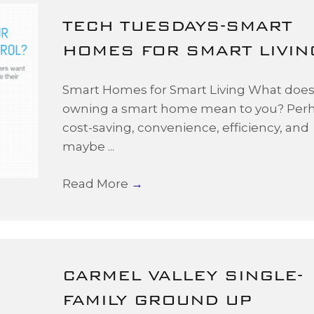
TECH TUESDAYS-SMART
HOMES FOR SMART LIVIN
Smart Homes for Smart Living What doe
owning a smart home mean to you? Per
cost-saving, convenience, efficiency, and
maybe ...
Read More
→
CARMEL VALLEY SINGLE-
FAMILY GROUND UP