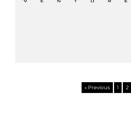
« Previous
1
2