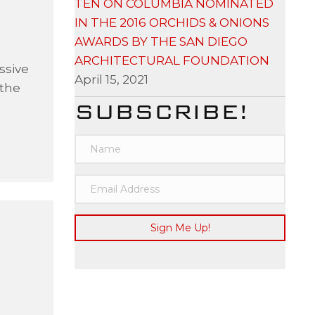
TEN ON COLUMBIA NOMINATED
IN THE 2016 ORCHIDS & ONIONS
AWARDS BY THE SAN DIEGO
ARCHITECTURAL FOUNDATION
ssive
April 15, 2021
 the
SUBSCRIBE!
Sign Me Up!