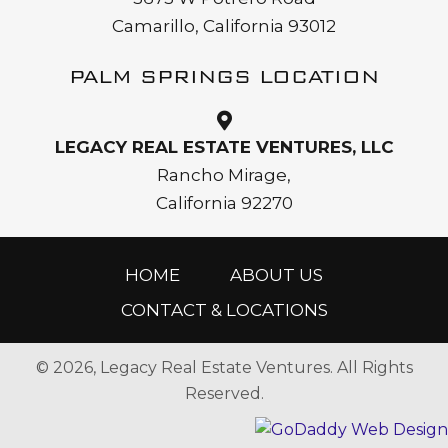
Camarillo, California 93012
PALM SPRINGS LOCATION
LEGACY REAL ESTATE VENTURES, LLC
Rancho Mirage,
California 92270
HOME
ABOUT US
CONTACT & LOCATIONS
© 2026, Legacy Real Estate Ventures. All Rights
Reserved.