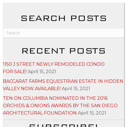
SEARCH POSTS
RECENT POSTS
1150 J STREET NEWLY REMODELED CONDO
FOR SALE!
April 15, 2021
BACCARAT FARMS EQUESTRIAN ESTATE IN HIDDEN
VALLEY NOW AVAILABLE!
April 15, 2021
TEN ON COLUMBIA NOMINATED IN THE 2016
ORCHIDS & ONIONS AWARDS BY THE SAN DIEGO
ARCHITECTURAL FOUNDATION
April 15, 2021
SUBSCRIBE!