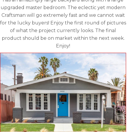
upgraded master bedroom. The eclectic yet modern
Craftsman will go extremely fast and we cannot wait
for the lucky buyers! Enjoy the first round of pictures
of what the project currently looks. The final
product should be on market within the next week.
Enjoy!