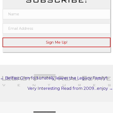
Sign Me Up!
← Belfast Glen fortunately leaves the Legacy Family!!
POSTS
NAVIGATION
Very Interesting Read from 2009…enjoy →