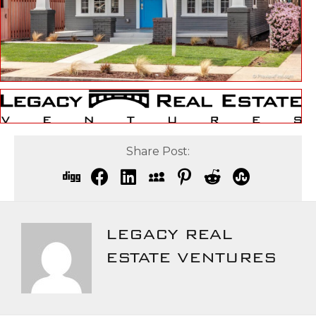
Share Post:
LEGACY REAL
ESTATE VENTURES