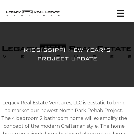
MISSISSIPPI NEW YEAR’S
PROJECT UPDATE
Legacy Real Estate Ventures, LLC is ecstatic to bring
to market our newest North Park Rehab Project.
The 4 bedroom 2 bathroom home will exemplify the
concept of the modern Craftsman style. The home
has an amazingly large backyard along with a large