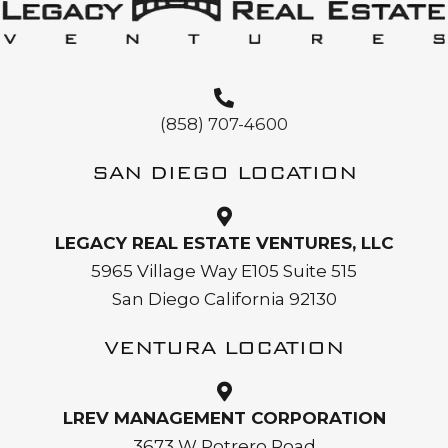
(858) 707-4600
SAN DIEGO LOCATION
LEGACY REAL ESTATE VENTURES, LLC
5965 Village Way E105 Suite 515
San Diego California 92130
VENTURA LOCATION
LREV MANAGEMENT CORPORATION
3673 W Potrero Road