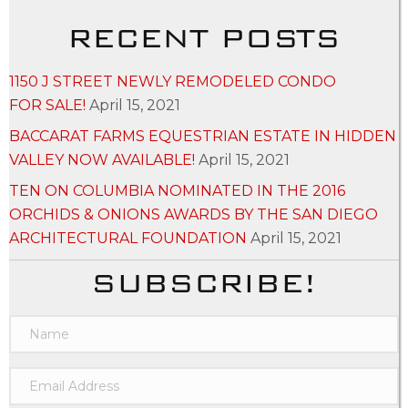
RECENT POSTS
1150 J STREET NEWLY REMODELED CONDO
FOR SALE!
April 15, 2021
BACCARAT FARMS EQUESTRIAN ESTATE IN HIDDEN
VALLEY NOW AVAILABLE!
April 15, 2021
TEN ON COLUMBIA NOMINATED IN THE 2016
ORCHIDS & ONIONS AWARDS BY THE SAN DIEGO
ARCHITECTURAL FOUNDATION
April 15, 2021
SUBSCRIBE!