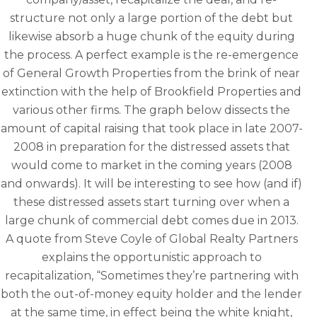
structure not only a large portion of the debt but
likewise absorb a huge chunk of the equity during
the process. A perfect example is the re-emergence
of General Growth Properties from the brink of near
extinction with the help of Brookfield Properties and
various other firms. The graph below dissects the
amount of capital raising that took place in late 2007-
2008 in preparation for the distressed assets that
would come to market in the coming years (2008
and onwards). It will be interesting to see how (and if)
these distressed assets start turning over when a
large chunk of commercial debt comes due in 2013.
A quote from Steve Coyle of Global Realty Partners
explains the opportunistic approach to
recapitalization, “Sometimes they’re partnering with
both the out-of-money equity holder and the lender
at the same time, in effect being the white knight,