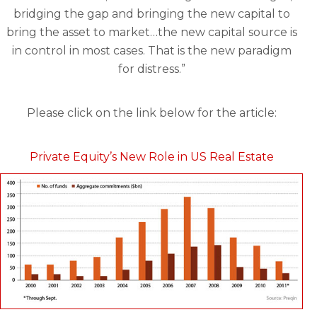
bridging the gap and bringing the new capital to
bring the asset to market…the new capital source is
in control in most cases. That is the new paradigm
for distress.”
Please click on the link below for the article:
Private Equity’s New Role in US Real Estate