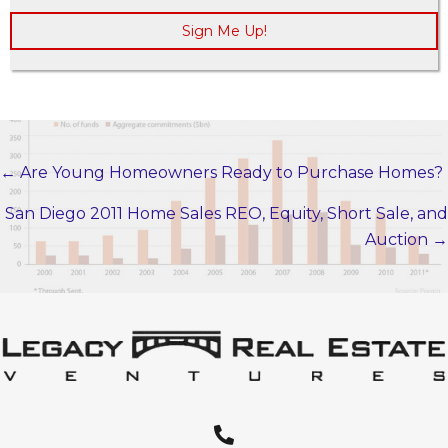
Sign Me Up!
← Are Young Homeowners Ready to Purchase Homes?
POSTS
NAVIGATION
San Diego 2011 Home Sales REO, Equity, Short Sale, and
Auction →