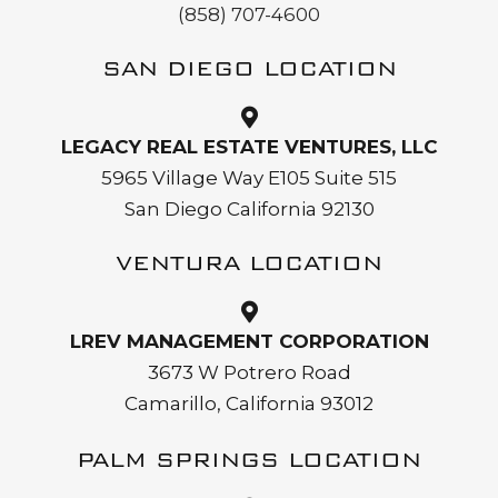
(858) 707-4600
SAN DIEGO LOCATION
LEGACY REAL ESTATE VENTURES, LLC
5965 Village Way E105 Suite 515
San Diego California 92130
VENTURA LOCATION
LREV MANAGEMENT CORPORATION
3673 W Potrero Road
Camarillo, California 93012
PALM SPRINGS LOCATION