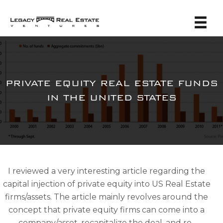
PRIVATE EQUITY REAL ESTATE FUNDS
IN THE UNITED STATES
I reviewed a very interesting article regarding the
capital injection of private equity into US Real Estate
firms/assets. The article mainly revolves around the
concept that private equity firms can come into a
company/asset, recapitalize the deal, and re-