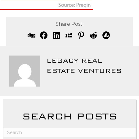
Share Post:
LEGACY REAL
ESTATE VENTURES
SEARCH POSTS