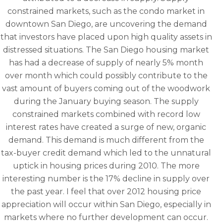
constrained markets, such as the condo market in
downtown San Diego, are uncovering the demand
that investors have placed upon high quality assets in
distressed situations. The San Diego housing market
has had a decrease of supply of nearly 5% month
over month which could possibly contribute to the
vast amount of buyers coming out of the woodwork
during the January buying season. The supply
constrained markets combined with record low
interest rates have created a surge of new, organic
demand. This demand is much different from the
tax-buyer credit demand which led to the unnatural
uptick in housing prices during 2010. The more
interesting number is the 17% decline in supply over
the past year. I feel that over 2012 housing price
appreciation will occur within San Diego, especially in
markets where no further development can occur.