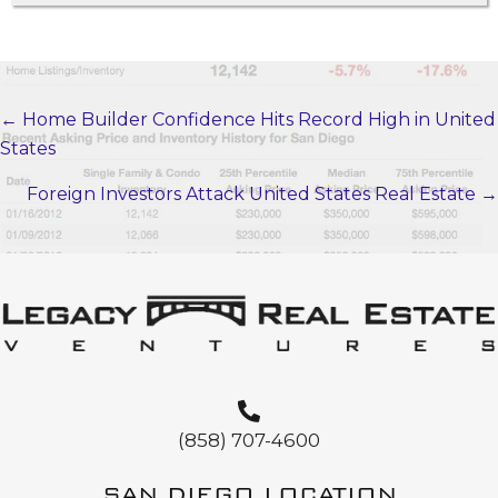
← Home Builder Confidence Hits Record High in United
POSTS
States
NAVIGATION
Foreign Investors Attack United States Real Estate →
(858) 707-4600
SAN DIEGO LOCATION