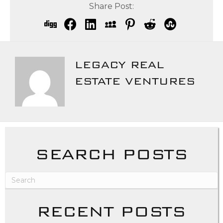
Share Post:
LEGACY REAL
ESTATE VENTURES
SEARCH POSTS
RECENT POSTS