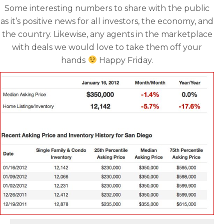
Some interesting numbers to share with the public
as it’s positive news for all investors, the economy, and
the country. Likewise, any agents in the marketplace
with deals we would love to take them off your
hands
Happy Friday.