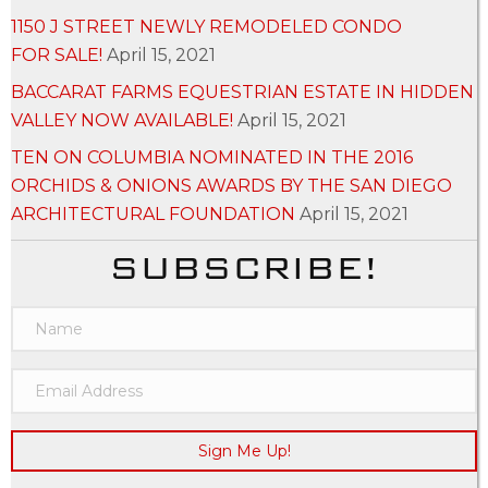
1150 J STREET NEWLY REMODELED CONDO
FOR SALE!
April 15, 2021
BACCARAT FARMS EQUESTRIAN ESTATE IN HIDDEN
VALLEY NOW AVAILABLE!
April 15, 2021
TEN ON COLUMBIA NOMINATED IN THE 2016
ORCHIDS & ONIONS AWARDS BY THE SAN DIEGO
ARCHITECTURAL FOUNDATION
April 15, 2021
SUBSCRIBE!
Sign Me Up!