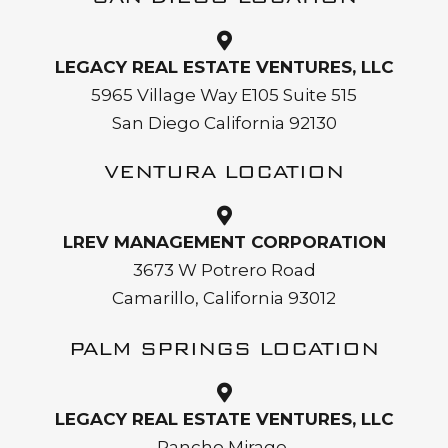
LEGACY REAL ESTATE VENTURES, LLC
5965 Village Way E105 Suite 515
San Diego California 92130
VENTURA LOCATION
LREV MANAGEMENT CORPORATION
3673 W Potrero Road
Camarillo, California 93012
PALM SPRINGS LOCATION
LEGACY REAL ESTATE VENTURES, LLC
Rancho Mirage,