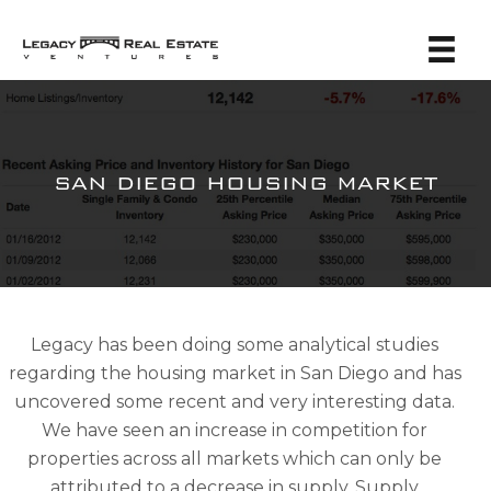
SAN DIEGO HOUSING MARKET
Legacy has been doing some analytical studies
regarding the housing market in San Diego and has
uncovered some recent and very interesting data.
We have seen an increase in competition for
properties across all markets which can only be
attributed to a decrease in supply. Supply