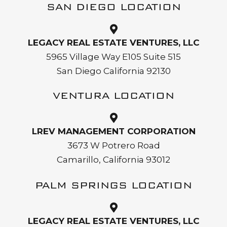
SAN DIEGO LOCATION
LEGACY REAL ESTATE VENTURES, LLC
5965 Village Way E105 Suite 515
San Diego California 92130
VENTURA LOCATION
LREV MANAGEMENT CORPORATION
3673 W Potrero Road
Camarillo, California 93012
PALM SPRINGS LOCATION
LEGACY REAL ESTATE VENTURES, LLC