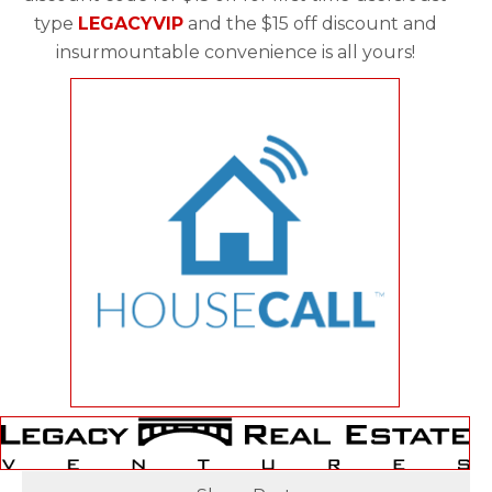
type
LEGACYVIP
and the $15 off discount and
insurmountable convenience is all yours!