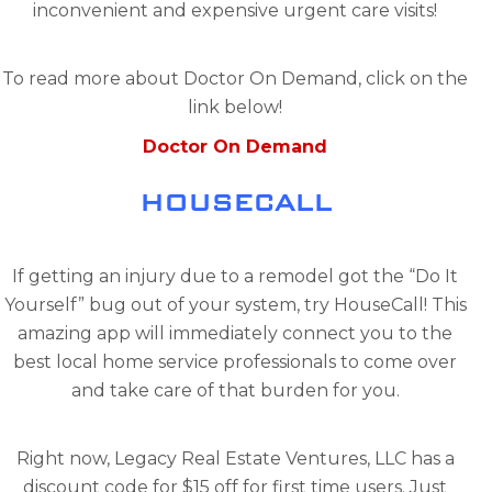
inconvenient and expensive urgent care visits!
To read more about Doctor On Demand, click on the
link below!
Doctor On Demand
HOUSECALL
If getting an injury due to a remodel got the “Do It
Yourself” bug out of your system, try HouseCall! This
amazing app will immediately connect you to the
best local home service professionals to come over
and take care of that burden for you.
Right now, Legacy Real Estate Ventures, LLC has a
discount code for $15 off for first time users. Just