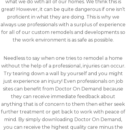
what we do with all of our homes. We think this is
great! However, it can be quite dangerous if one isn’t
proficient in what they are doing. This is why we
always use professionals with a surplus of experience
for all of our custom remodels and developments so
the work environment is as safe as possible.
Needless to say when one tries to remodel a home
without the help of a professional, injuries can occur.
Try tearing down a wall by yourself and you might
just experience an injury! Even professionals on job
sites can benefit from Doctor On Demand because
they can receive immediate feedback about
anything that is of concern to them then either seek
further treatment or get back to work with peace of
mind. By simply downloading Doctor On Demand,
you can receive the highest quality care minus the