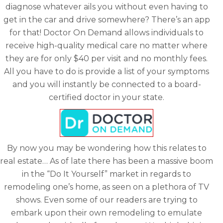
diagnose whatever ails you without even having to
get in the car and drive somewhere? There’s an app
for that! Doctor On Demand allows individuals to
receive high-quality medical care no matter where
they are for only $40 per visit and no monthly fees.
All you have to do is provide a list of your symptoms
and you will instantly be connected to a board-
certified doctor in your state.
By now you may be wondering how this relates to
real estate… As of late there has been a massive boom
in the “Do It Yourself” market in regards to
remodeling one’s home, as seen on a plethora of TV
shows. Even some of our readers are trying to
embark upon their own remodeling to emulate