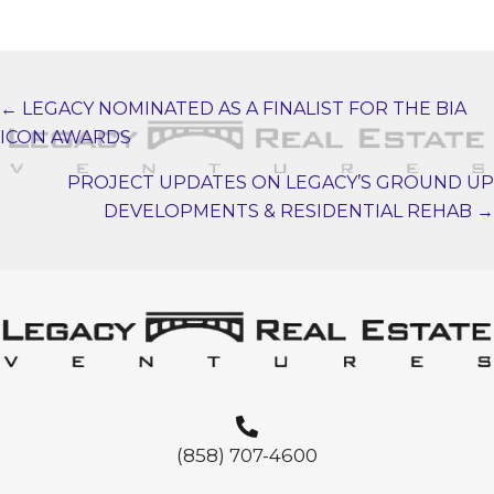
← LEGACY NOMINATED AS A FINALIST FOR THE BIA
POSTS
ICON AWARDS
NAVIGATION
PROJECT UPDATES ON LEGACY’S GROUND UP
DEVELOPMENTS & RESIDENTIAL REHAB →
(858) 707-4600