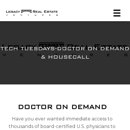
TECH TUESDAYS-DOCTOR ON DEMAND
& HOUSECALL
DOCTOR ON DEMAND
Have you ever wanted immediate access to
thousands of board-certified U.S. physicians to