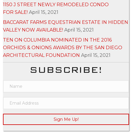
1150 J STREET NEWLY REMODELED CONDO
FOR SALE!
April 15, 2021
BACCARAT FARMS EQUESTRIAN ESTATE IN HIDDEN
VALLEY NOW AVAILABLE!
April 15, 2021
TEN ON COLUMBIA NOMINATED IN THE 2016
ORCHIDS & ONIONS AWARDS BY THE SAN DIEGO
ARCHITECTURAL FOUNDATION
April 15, 2021
SUBSCRIBE!
Sign Me Up!