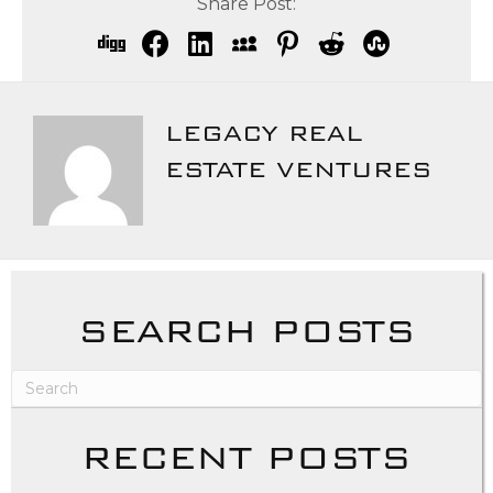
Share Post:
LEGACY REAL
ESTATE VENTURES
SEARCH POSTS
RECENT POSTS