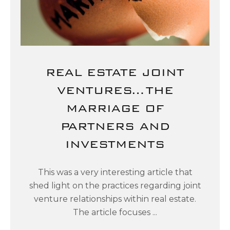
REAL ESTATE JOINT
VENTURES…THE
MARRIAGE OF
PARTNERS AND
INVESTMENTS
This was a very interesting article that
shed light on the practices regarding joint
venture relationships within real estate.
The article focuses ...