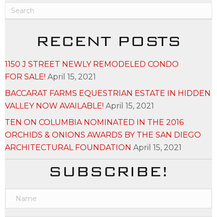
RECENT POSTS
1150 J STREET NEWLY REMODELED CONDO
FOR SALE!
April 15, 2021
BACCARAT FARMS EQUESTRIAN ESTATE IN HIDDEN
VALLEY NOW AVAILABLE!
April 15, 2021
TEN ON COLUMBIA NOMINATED IN THE 2016
ORCHIDS & ONIONS AWARDS BY THE SAN DIEGO
ARCHITECTURAL FOUNDATION
April 15, 2021
SUBSCRIBE!