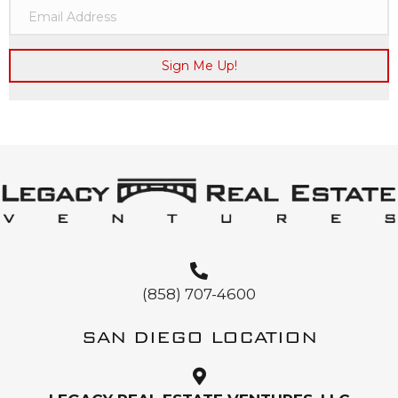
Sign Me Up!
(858) 707-4600
SAN DIEGO LOCATION