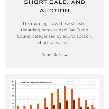
SHORT SALE, AND
AUCTION
This morning I saw these statistics
regarding home sales in San Diego
County categorized by equity, auction,
short sales, and ...
Read More
→