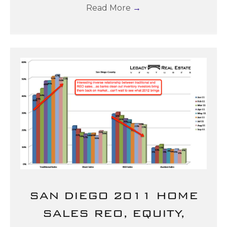
Read More
→
SAN DIEGO 2011 HOME
SALES REO, EQUITY,