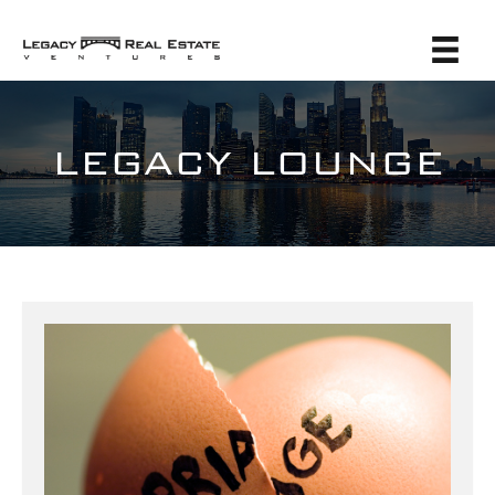
LEGACY LOUNGE