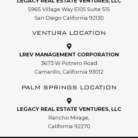
LEGACY REAL ESTATE VENTURES, LLC
5965 Village Way E105 Suite 515
San Diego California 92130
VENTURA LOCATION
LREV MANAGEMENT CORPORATION
3673 W Potrero Road
Camarillo, California 93012
PALM SPRINGS LOCATION
LEGACY REAL ESTATE VENTURES, LLC
Rancho Mirage,
California 92270