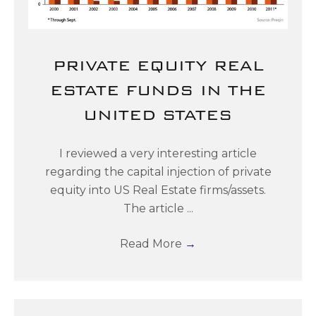
PRIVATE EQUITY REAL
ESTATE FUNDS IN THE
UNITED STATES
I reviewed a very interesting article
regarding the capital injection of private
equity into US Real Estate firms/assets.
The article ...
Read More
→