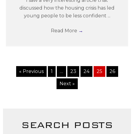
I saw a very interesting article that
discussed how the housing crisis has led
young people to be less confident ...
Read More
→
« Previous
1
…
23
24
25
26
Next »
SEARCH POSTS