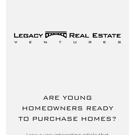
ARE YOUNG
HOMEOWNERS READY
TO PURCHASE HOMES?