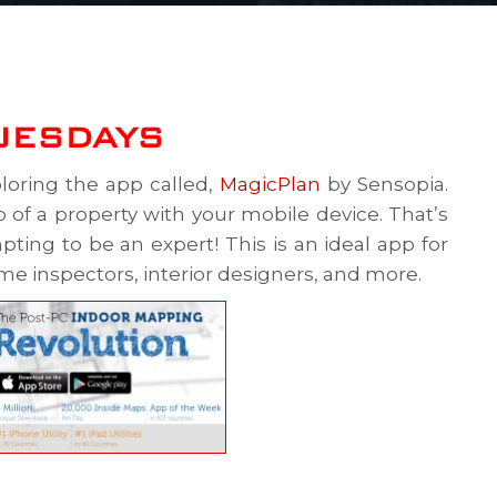
UESDAYS
loring the app called,
MagicPlan
by Sensopia.
 of a property with your mobile device. That’s
ting to be an expert! This is an ideal app for
ome inspectors, interior designers, and more.