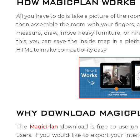
HOW MAGICPLAN WORKS
All you have to do is take a picture of the ro
then assemble the room with your fingers,
measure, draw, move heavy furniture, or hir
this, you can save the inside map in a plet
HTML to make compatibility easy!
WHY DOWNLOAD MAGICP
The
MagicPlan
download is free to use on 
users. If you would like to export your inte