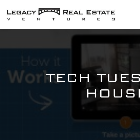
TECH TUE
HOUSE