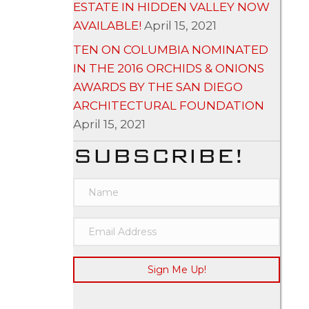
ESTATE IN HIDDEN VALLEY NOW
AVAILABLE!
April 15, 2021
TEN ON COLUMBIA NOMINATED
IN THE 2016 ORCHIDS & ONIONS
AWARDS BY THE SAN DIEGO
ARCHITECTURAL FOUNDATION
April 15, 2021
SUBSCRIBE!
Sign Me Up!