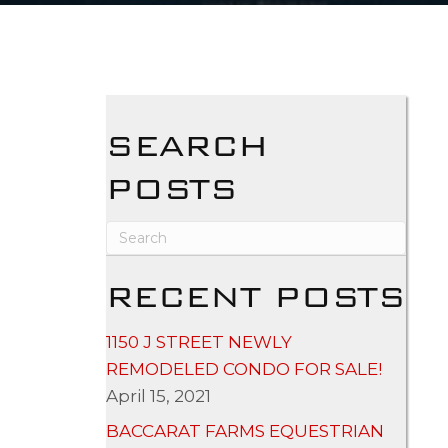
SEARCH
POSTS
RECENT POSTS
1150 J STREET NEWLY
REMODELED CONDO FOR SALE!
April 15, 2021
BACCARAT FARMS EQUESTRIAN