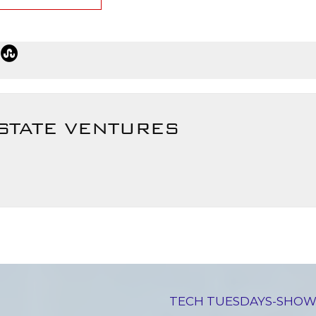
STATE VENTURES
TECH TUESDAYS-SHOW