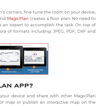
om’s corners, fine tune the room on your device,
 and
MagicPlan
creates a floor plan. No need to
e an expert to accomplish the task. On top of
hora of formats including: JPEG, PDF, DXF and
LAN APP?
your device and share with other MagicPlan
rior map or publish an interactive map on the