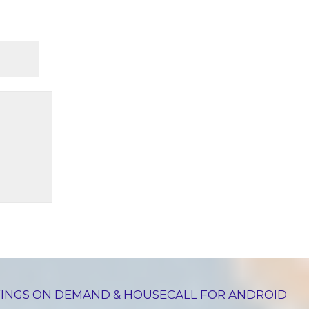
INGS ON DEMAND & HOUSECALL FOR ANDROID