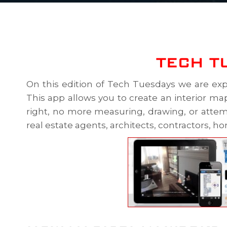
TECH T
On this edition of Tech Tuesdays we are exp
This app allows you to create an interior map
right, no more measuring, drawing, or attemp
real estate agents, architects, contractors, h