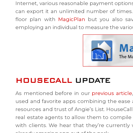
Internet, various reasonable payment option
can export it an unlimited number of times. 
floor plan with
MagicPlan
but you also sav
employing an individual to measure the vari
HOUSECALL
UPDATE
As mentioned before in our
previous article
used and favorite apps combining the ease 
resources and trust of Angie’s List. HouseCall
real estate agents to allow them to compile 
with clients. We hear that they’re currentl