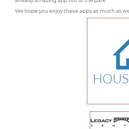
already amazing app out of the park.
We hope you enjoy these apps as much as we