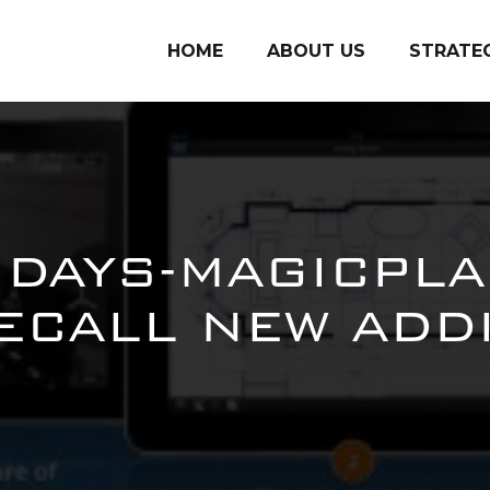
HOME
ABOUT US
STRATE
SDAYS-MAGICPLA
CALL NEW ADD