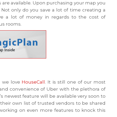
s are available. Upon purchasing your map you
Not only do you save a lot of time creating a
e a lot of money in regards to the cost of
ous rooms.
, we love
HouseCall
. It is still one of our most
and convenience of Uber with the plethora of
’s newest feature will be available very soon to
their own list of trusted vendors to be shared
y working on even more features to knock this