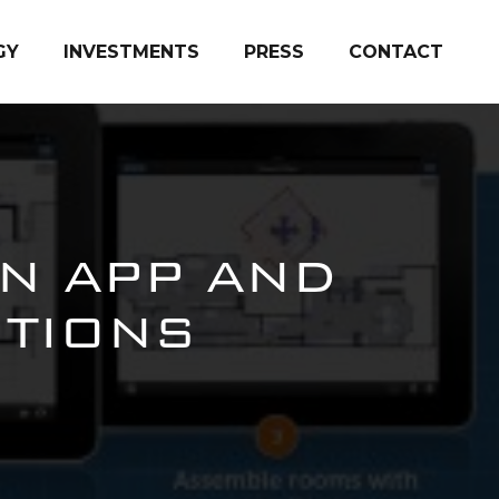
GY
INVESTMENTS
PRESS
CONTACT
N APP AND
ITIONS