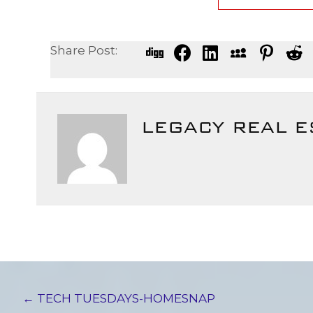
Share Post:
LEGACY REAL E
POSTS
← TECH TUESDAYS-HOMESNAP