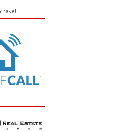
 have!